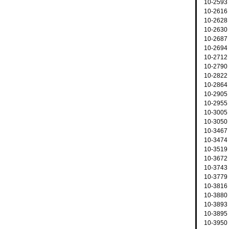
10-2593 
10-2616 
10-2628 
10-2630 
10-2687
10-2694 
10-2712 
10-2790 
10-2822
10-2864 
10-2905
10-2955
10-3005
10-3050 
10-3467 
10-3474 
10-3519
10-3672
10-3743 
10-3779
10-3816 
10-3880
10-3893 
10-3895 
10-3950