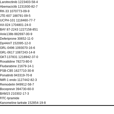
Larotrectinib 1223403-58-4
 Abemaciclib 1231930-82-7
 RK-33 1070773-09-9
 JTE-607 188791-09-5
 UCPH-101 1118460-77-7
 AX-024 1704801-24-0
 BAY 87-2243 1227158-851
 Anle138b 882697-00-9
Deferiprone 30652-11-0
 Dp44mT 152095-12-0
 GRL-0496 1093070-16-6
 GRL-0617 1087243-14-8
 GKT-137831 1218942-37-0
Roxatidine 78273-80-0
Fludarabine 21679-14-1
 PSB-CB5 1627710-30-8
Ponatinib 943319-70-8
 IWR-1 endo 1127442-82-3
 Remodelin 949912-58-7
Boceprevir 394730-60-0
 BAM15 210302-17-3
FITC-tyramide
Xanomeline tartrate 152854-19-8