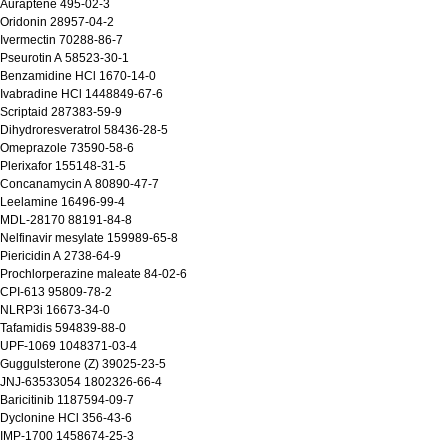
Auraptene 495-02-3
Oridonin 28957-04-2
Ivermectin 70288-86-7
Pseurotin A 58523-30-1
 Benzamidine HCl 1670-14-0
Ivabradine HCl 1448849-67-6
Scriptaid 287383-59-9
Dihydroresveratrol 58436-28-5
 Omeprazole 73590-58-6
Plerixafor 155148-31-5
 Concanamycin A 80890-47-7
 Leelamine 16496-99-4
 MDL-28170 88191-84-8
Nelfinavir mesylate 159989-65-8
Piericidin A 2738-64-9
Prochlorperazine maleate 84-02-6
 CPI-613 95809-78-2
 NLRP3i 16673-34-0
Tafamidis 594839-88-0
 UPF-1069 1048371-03-4
Guggulsterone (Z) 39025-23-5
 JNJ-63533054 1802326-66-4
Baricitinib 1187594-09-7
Dyclonine HCl 356-43-6
 IMP-1700 1458674-25-3