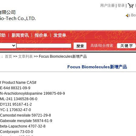
用户注册
|
登录
|
Bo
帮助
新闻资讯
报价单
发货单
高级/组合搜索
置：
首页
>>
文章列表
>> Focus Biomolecules新增产品
Focus Biomolecules新增产品
 # Product Name CAS#
 E-64d 88321-09-9
 N-Arachidonoyldopamine 199875-69-9
 ML-241 1346528-06-0
 DY131 95167-41-2
 YC-1 170632-47-0
Camostat mesilate 59721-29-8
 Gabexate mesylate 56974-61-9
 beta-Lapachone 4707-32-8
Cordycepin 73-03-0