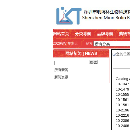
网站首页
分类导航
品牌导航
购物
2026/8/7 星期五
搜索
网站新闻 | NEWS
您的位
所有新闻
新闻资讯
Catalog
10-1347
10-1479
10-1555
10-1561
10-1581
10-2196 
10-2216
10-2386
10-2408 