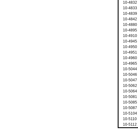
10-4832 
10-4833
10-4839
10-4842
10-4880
10-4895
10-4910
10-4945
10-4950 
10-4951
10-4960
10-4965
10-5044
10-5046 
10-5047 
10-5062
10-5064 
10-5081
10-5085
10-5087 
10-5104
10-5110 
10-5112 