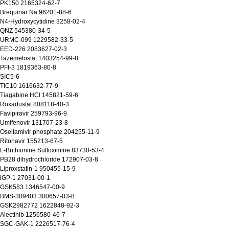
 PK150 2165324-62-7
Brequinar Na 96201-88-6
N4-Hydroxycytidine 3258-02-4
 QNZ 545380-34-5
 URMC-099 1229582-33-5
 EED-226 2083627-02-3
Tazemetostat 1403254-99-8
PFI-3 1819363-80-8
 SIC5-6
 TIC10 1616632-77-9
Tiagabine HCl 145821-59-6
 Roxadustat 808118-40-3
Favipiravir 259793-96-9
Umifenovir 131707-23-8
Oseltamivir phosphate 204255-11-9
Ritonavir 155213-67-5
L-Buthionine Sulfoximine 83730-53-4
PB28 dihydrochloride 172907-03-8
Liproxstatin-1 950455-15-9
iGP-1 27031-00-1
 GSK583 1346547-00-9
 BMS-309403 300657-03-8
 GSK2982772 1622848-92-3
Alectinib 1256580-46-7
 SGC-GAK-1 2226517-76-4