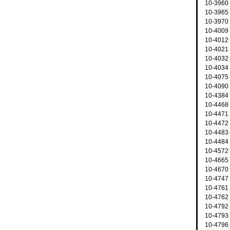
10-3960
10-3965 
10-3970 
10-4009
10-4012
10-4021
10-4032 
10-4034 
10-4075
10-4090
10-4384 
10-4468
10-4471 
10-4472 
10-4483 
10-4484 
10-4572 
10-4665 
10-4670 
10-4747 
10-4761
10-4762
10-4792
10-4793 
10-4796