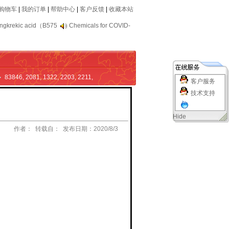
购物车
|
我的订单
|
帮助中心
|
客户反馈
|
收藏本站
ngkrekic acid（B575
Chemicals for COVID-
83846
,
2081
,
1322
,
2203
,
2211
,
客户服务
技术支持
Hide
作者： 转载自： 发布日期：2020/8/3